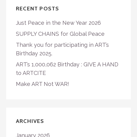
RECENT POSTS
Just Peace in the New Year 2026
SUPPLY CHAINS for Global Peace
Thank you for participating in ART’s
Birthday 2025.
ART’s 1,000,062 Birthday : GIVE A HAND
to ARTCITE
Make ART Not WAR!
ARCHIVES
January 2026