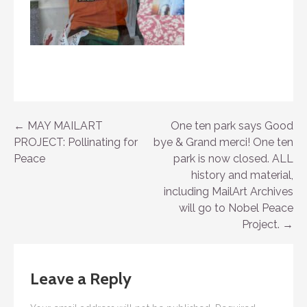
Post
← MAY MAILART
One ten park says Good
PROJECT: Pollinating for
bye & Grand merci! One ten
navigation
Peace
park is now closed. ALL
history and material,
including MailArt Archives
will go to Nobel Peace
Project. →
Leave a Reply