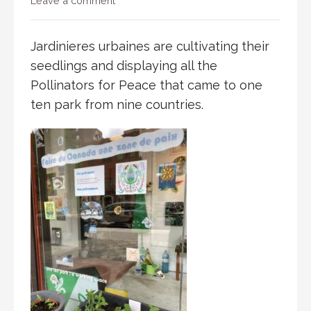
Leave a comment
Jardinieres urbaines are cultivating their
seedlings and displaying all the
Pollinators for Peace that came to one
ten park from nine countries.