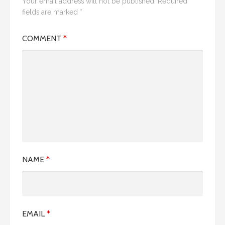
Your email address will not be published.
Required
fields are marked
*
COMMENT
*
NAME
*
EMAIL
*