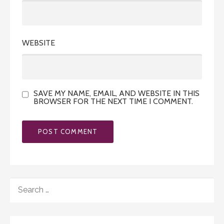
WEBSITE
SAVE MY NAME, EMAIL, AND WEBSITE IN THIS
BROWSER FOR THE NEXT TIME I COMMENT.
SEARCH
FOR: