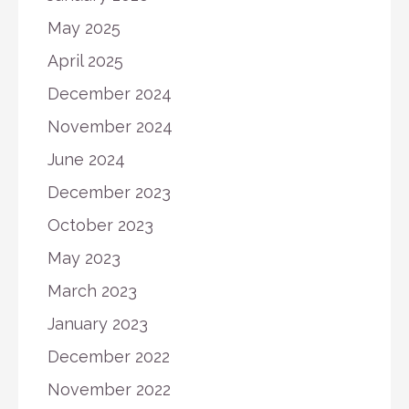
May 2025
April 2025
December 2024
November 2024
June 2024
December 2023
October 2023
May 2023
March 2023
January 2023
December 2022
November 2022