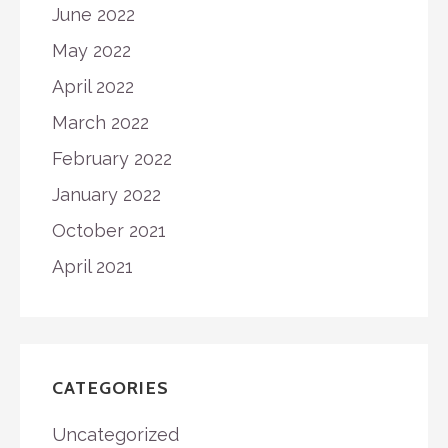
June 2022
May 2022
April 2022
March 2022
February 2022
January 2022
October 2021
April 2021
CATEGORIES
Uncategorized