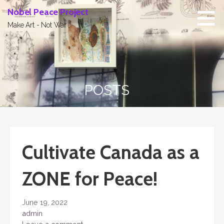
Skip
Nobel Peace Project
to
Make Art - Not War
content
POSTS
Cultivate Canada as a
ZONE for Peace!
June 19, 2022
admin