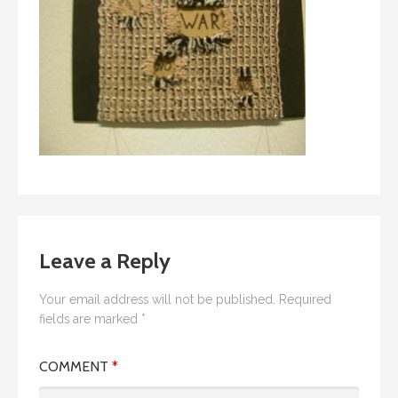
Leave a Reply
Your email address will not be published.
Required
fields are marked
*
COMMENT
*