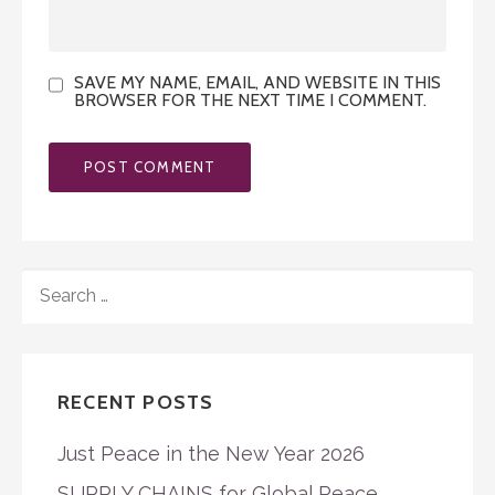
SAVE MY NAME, EMAIL, AND WEBSITE IN THIS
BROWSER FOR THE NEXT TIME I COMMENT.
SEARCH
FOR:
RECENT POSTS
Just Peace in the New Year 2026
SUPPLY CHAINS for Global Peace