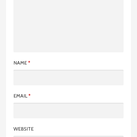
NAME
*
EMAIL
*
WEBSITE