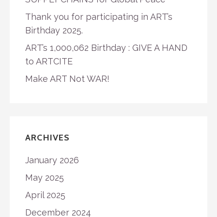
Thank you for participating in ART’s
Birthday 2025.
ART’s 1,000,062 Birthday : GIVE A HAND
to ARTCITE
Make ART Not WAR!
ARCHIVES
January 2026
May 2025
April 2025
December 2024