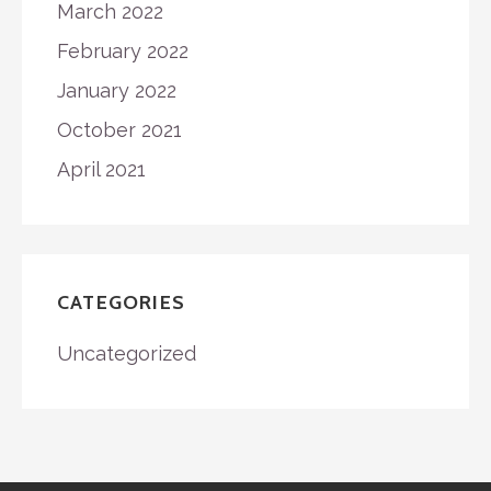
March 2022
February 2022
January 2022
October 2021
April 2021
CATEGORIES
Uncategorized