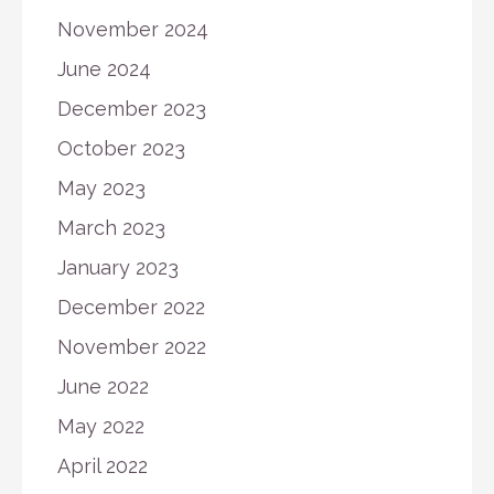
November 2024
June 2024
December 2023
October 2023
May 2023
March 2023
January 2023
December 2022
November 2022
June 2022
May 2022
April 2022