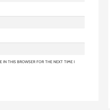
E IN THIS BROWSER FOR THE NEXT TIME I