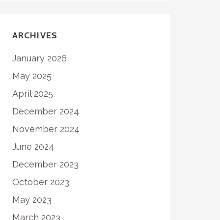
ARCHIVES
January 2026
May 2025
April 2025
December 2024
November 2024
June 2024
December 2023
October 2023
May 2023
March 2023