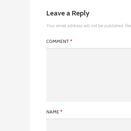
Leave a Reply
Your email address will not be published.
Re
COMMENT
*
NAME
*