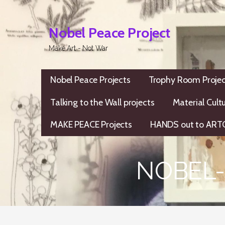
Skip
to
Nobel Peace Project
content
Make Art - Not War
Nobel Peace Projects
Trophy Room Projec
Talking to the Wall projects
Material Cult
MAKE PEACE Projects
HANDS out to ARTC
NOBEL-