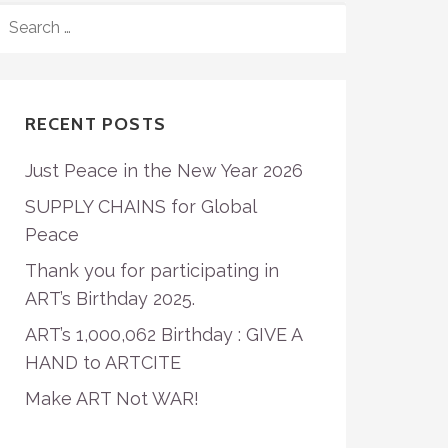
SEARCH
FOR:
RECENT POSTS
Just Peace in the New Year 2026
SUPPLY CHAINS for Global
Peace
Thank you for participating in
ART’s Birthday 2025.
ART’s 1,000,062 Birthday : GIVE A
HAND to ARTCITE
Make ART Not WAR!