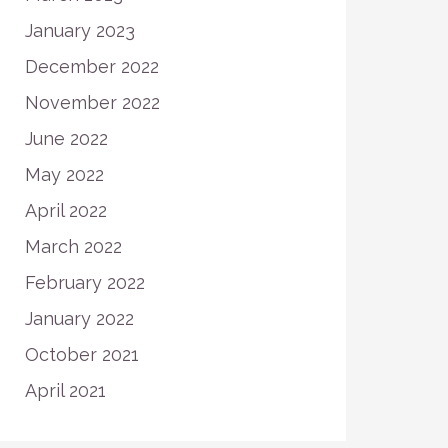
January 2023
December 2022
November 2022
June 2022
May 2022
April 2022
March 2022
February 2022
January 2022
October 2021
April 2021