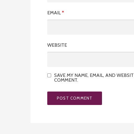
EMAIL
*
WEBSITE
SAVE MY NAME, EMAIL, AND WEBSIT
COMMENT.