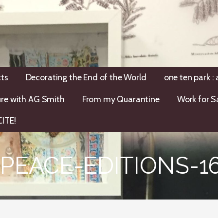
ts
Decorating the End of the World
one ten park :
ure with AG Smith
From my Quarantine
Work for S
ITE!
PEACE-EDITIONS-16